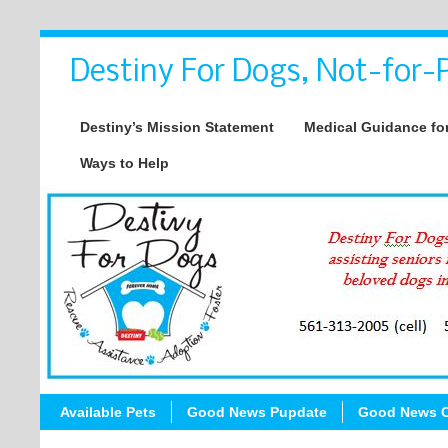
Destiny For Dogs, Not-for-P
Destiny’s Mission Statement
Medical Guidance for
Ways to Help
Available Pets
Good News Pupdate
Good News C