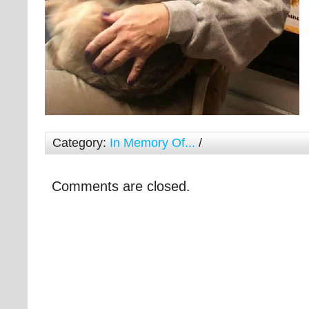
Category:
In Memory Of...
/
Comments are closed.