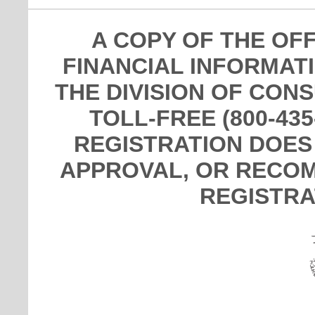
A COPY OF THE OF
FINANCIAL INFORMAT
THE DIVISION OF CON
TOLL-FREE (800-435
REGISTRATION DOES
APPROVAL, OR RECOM
REGISTRA