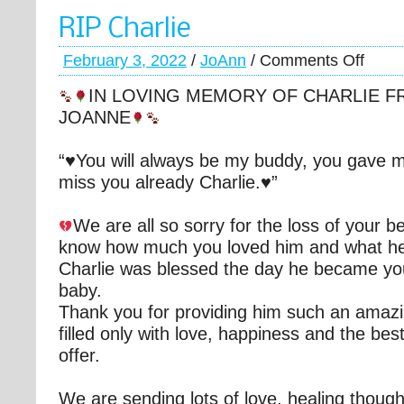
RIP Charlie
February 3, 2022
/
JoAnn
/
Comments Off
IN LOVING MEMORY OF CHARLIE F
JOANNE
“♥️You will always be my buddy, you gave 
miss you already Charlie.♥️”
We are all so sorry for the loss of your b
know how much you loved him and what he
Charlie was blessed the day he became you
baby.
Thank you for providing him such an amaz
filled only with love, happiness and the best 
offer.
We are sending lots of love, healing thoug