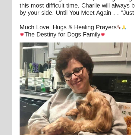
this most difficult time. Charlie will always
by your side. Until You Meet Again … “Just
Much Love, Hugs & Healing Prayers
The Destiny for Dogs Family