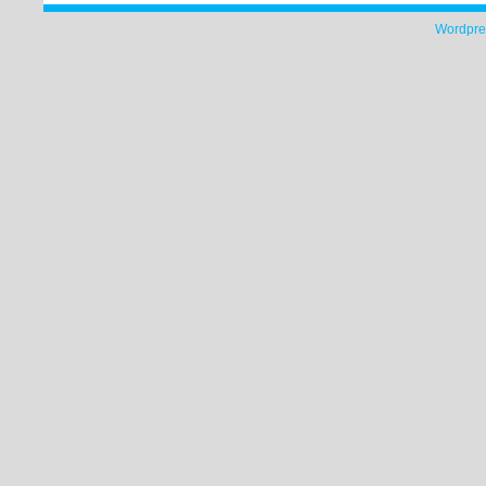
Wordpre