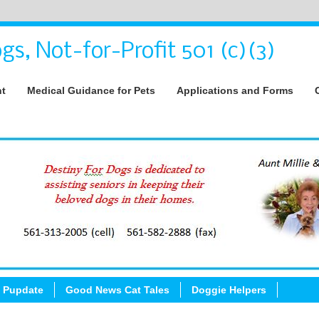
gs, Not-for-Profit 501 (c)(3)
nt
Medical Guidance for Pets
Applications and Forms
 Pupdate
Good News Cat Tales
Doggie Helpers