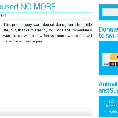
 abused NO MORE
 Off
This poor puppy was abused during her short little
Donate 
life, but, thanks to Destiny for Dogs she immediately
to 561
was placed with a new forever home where she will
never be abused again.
Animal
and Su
I Can
Thomas
Veter