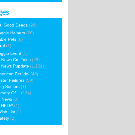
ges
al Good Deeds
(28)
ggie Helpers
(26)
able Pets
(8)
ral
(1)
ggie Event
(1)
 News Cat Tales
(28)
 News Pupdate
(1,151)
erican Pet Idol
(48)
ster Failures
(50)
ng Seniors
(1)
emory Of…
(134)
e News
(9)
 HELP!
(1)
ish List
(1)
afety
(2)