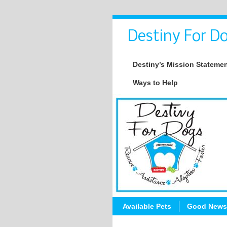
Destiny For Do
Destiny’s Mission Stateme
Ways to Help
Available Pets
Good News