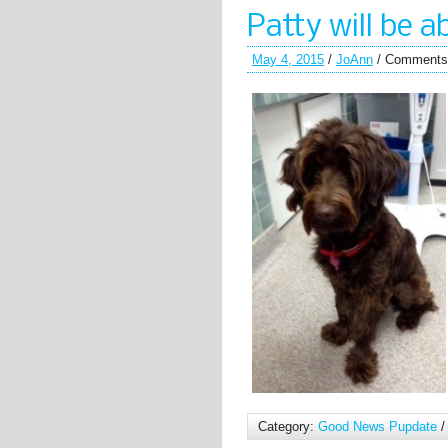
Patty will be
May 4, 2015
/
JoAnn
/
Comments
Category:
Good News Pupdate
/