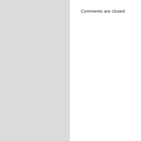
Comments are closed.