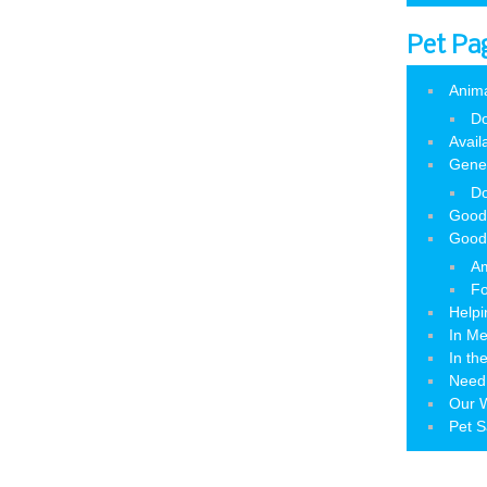
Pet Pa
Anim
Do
Avail
Gene
Do
Good
Good
Am
Fo
Helpi
In M
In th
Need
Our W
Pet S