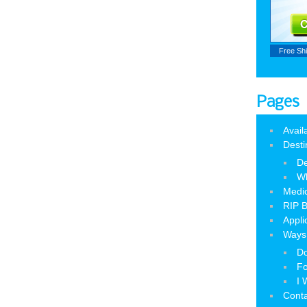
Free Sh
Pages
Avail
Desti
De
W
Medic
RIP B
Appli
Ways 
Do
Fo
I 
Cont