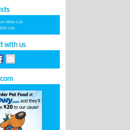
ists
on Wish List
ish List
t with us
.com