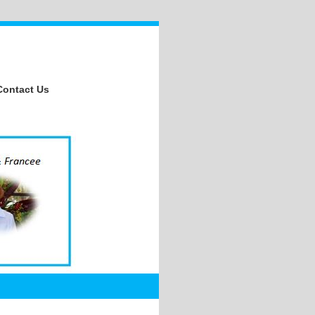
Contact Us