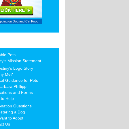
ipping on
Dog and Cat Food
able Pets
ny’s Mission Statement
stiny’s Logo Story
hy Me?
al Guidance for Pets
arbara Phillippi
cations and Forms
to Help
nation Questions
stering a Dog
Want to Adopt
act Us