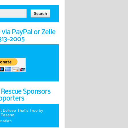
via PayPal or Zelle
-313-2005
 Rescue Sponsors
pporters
't Believe That's True by
 Fasano
inarian