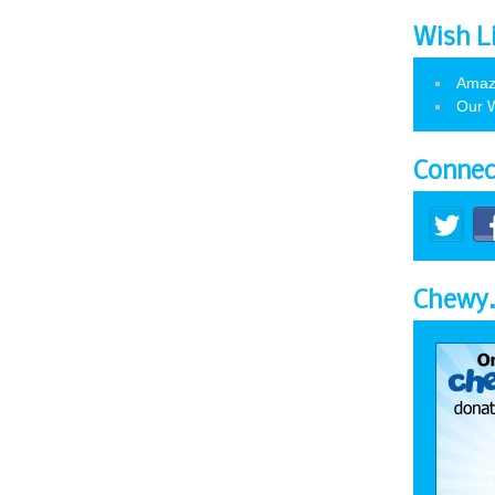
Wish L
Amaz
Our W
Connec
Chewy