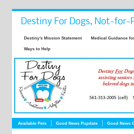
Destiny For Dogs, Not-for-P
Destiny’s Mission Statement
Medical Guidance for
Ways to Help
Available Pets
Good News Pupdate
Good News C