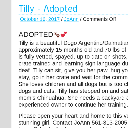
Tilly – Adopted
October 16, 2017
/
JoAnn
/
Comments Off
ADOPTED
Tilly is a beautiful Dogo Argentino/Dalmatia
approximately 15 months old and 70 lbs of
is fully vetted, spayed, up to date on sho
ts
crate trained and learning sign language du
deaf. Tilly can sit, give you her paw, hug 
stay, go in her crate and wait for the com
She loves children and all dogs but is too c
dogs and cats. Tilly has stepped on and sat
mom’s Chihuahua. She needs a backyard 
experienced owner to continue her training
Please open your heart and home to this v
stunning girl. Contact JoAnn 561-313-2005