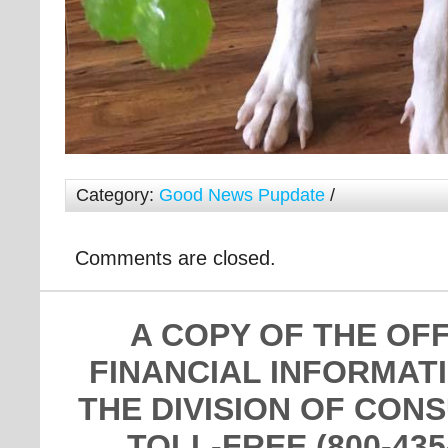
Category:
Good News Pupdate
/
Comments are closed.
A COPY OF THE OF
FINANCIAL INFORMAT
THE DIVISION OF CON
TOLL-FREE (800-435