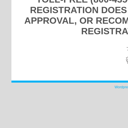
REGISTRATION DOES
APPROVAL, OR RECOM
REGISTRA
Wordpre