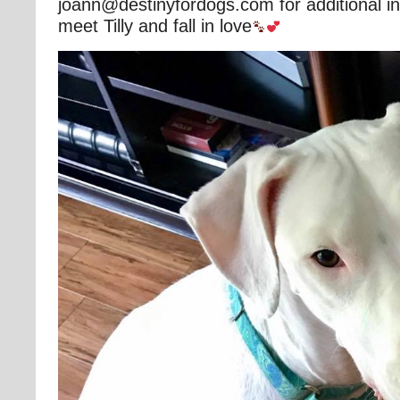
joann@destinyfordogs.com for additional in
meet Tilly and fall in love