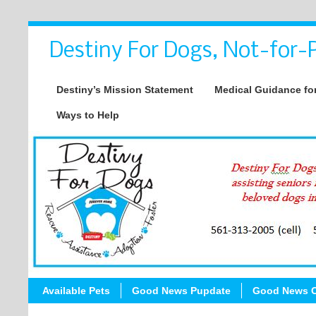
Destiny For Dogs, Not-for-P
Destiny’s Mission Statement
Medical Guidance for
Ways to Help
Available Pets
Good News Pupdate
Good News C