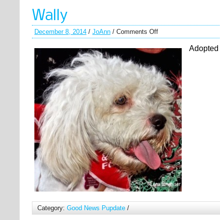
Wally
December 8, 2014
/
JoAnn
/
Comments Off
Adopted
Category:
Good News Pupdate
/