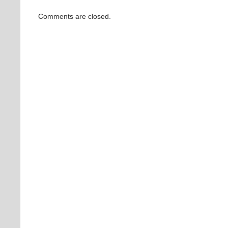
Comments are closed.