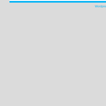
Wordpre