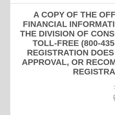
A COPY OF THE OF
FINANCIAL INFORMAT
THE DIVISION OF CON
TOLL-FREE (800-435
REGISTRATION DOES
APPROVAL, OR RECOM
REGISTRA