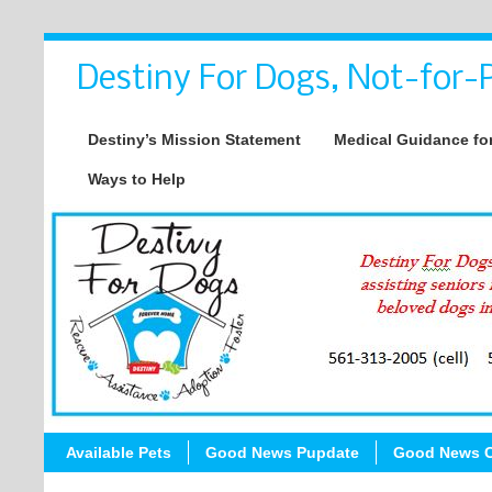
Destiny For Dogs, Not-for-P
Destiny’s Mission Statement
Medical Guidance for
Ways to Help
Available Pets
Good News Pupdate
Good News C