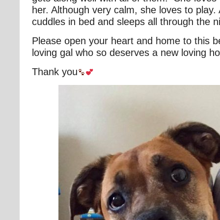
her. Although very calm, she loves to play. A
cuddles in bed and sleeps all through the n
Please open your heart and home to this be
loving gal who so deserves a new loving h
Thank you