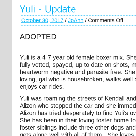
Yuli – Update
October 30, 2017
/
JoAnn
/
Comments Off
ADOPTED
Yuli is a 4-7 year old female boxer mix. Sh
fully vetted, spayed, up to date on shots, 
heartworm negative and parasite free. She 
loving, gal who is housebroken, walks well
enjoys car rides.
Yuli was roaming the streets of Kendall an
Alizon who stopped the car and she immedi
Alizon has tried desperately to find Yuli’s o
She has been in their loving foster home fo
foster siblings include three other dogs an
gets along well with all of them. She loves