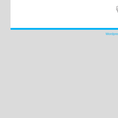
Wordpre