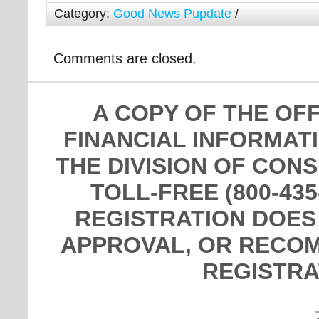
Category:
Good News Pupdate
/
Comments are closed.
A COPY OF THE OF
FINANCIAL INFORMAT
THE DIVISION OF CON
TOLL-FREE (800-435
REGISTRATION DOES
APPROVAL, OR RECOM
REGISTRA