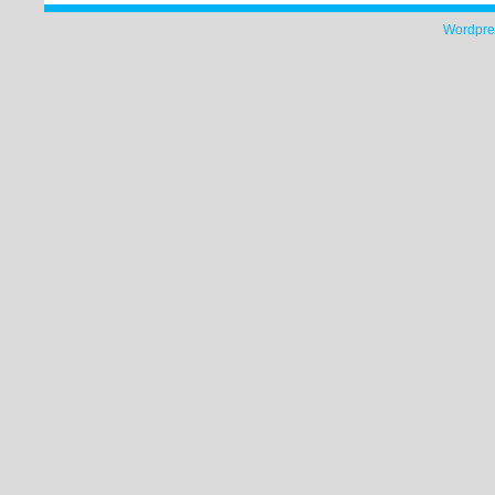
Wordpre