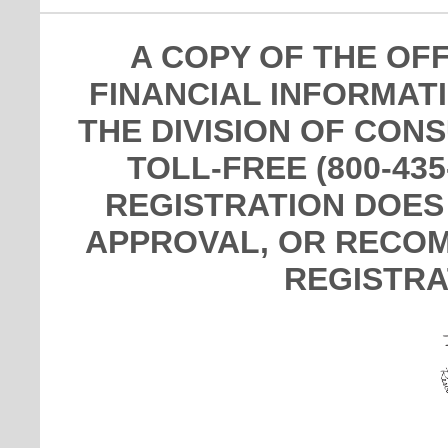
A COPY OF THE OF
FINANCIAL INFORMAT
THE DIVISION OF CON
TOLL-FREE (800-435
REGISTRATION DOES
APPROVAL, OR RECOM
REGISTRA