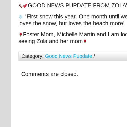
GOOD NEWS PUPDATE FROM ZOLA
“First snow this year. One month until w
loves the snow, but loves the beach more!
Foster Mom, Michelle Martin and I am loo
seeing Zola and her mom
Category:
Good News Pupdate
/
Comments are closed.