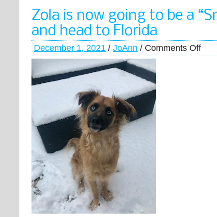
Zola is now going to be a “S
and head to Florida
December 1, 2021
/
JoAnn
/
Comments Off