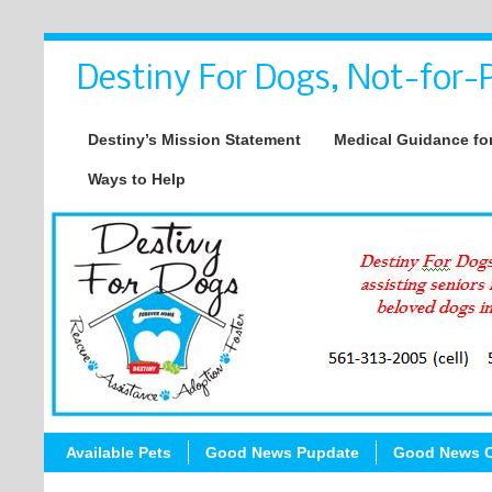
Destiny For Dogs, Not-for-P
Destiny’s Mission Statement
Medical Guidance for
Ways to Help
Available Pets
Good News Pupdate
Good News C